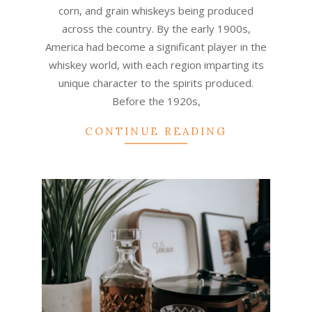
corn, and grain whiskeys being produced
across the country. By the early 1900s,
America had become a significant player in the
whiskey world, with each region imparting its
unique character to the spirits produced.
Before the 1920s,
CONTINUE READING