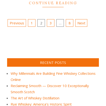
CONTINUE READING
Posts
Previous
1
2
3
…
8
Next
pagination
RECENT POSTS
Why Millennials Are Building Fine Whiskey Collections
Online
Reclaiming Smooth — Discover 10 Exceptionally
Smooth Scotch
The Art of Whiskey Distillation
Rye Whiskey: America’s Historic Spirit