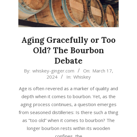
Aging Gracefully or Too
Old? The Bourbon
Debate
2024-
By:
whiskey-ginger.com
On:
March 17,
2024
In:
Whiskey
03-
17
Age is often revered as a marker of quality and
depth when it comes to bourbon. Yet, as the
aging process continues, a question emerges
from seasoned distilleries: Is there such a thing
as “too old” when it comes to bourbon? The
longer bourbon rests within its wooden
confines, the