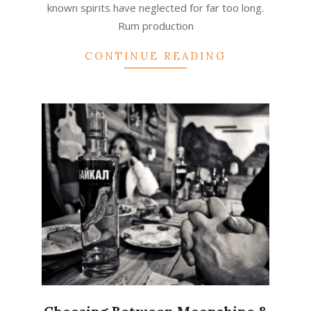
known spirits have neglected for far too long.
Rum production
CONTINUE READING