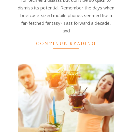
for tech enthusiasts but don’t be so quick to
dismiss its potential. Remember the days when
briefcase-sized mobile phones seemed like a
far-fetched fantasy? Fast forward a decade,
and
CONTINUE READING