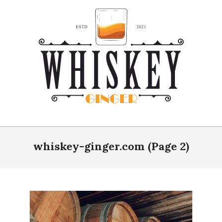
Skip
to
content
Whiskey
Ginger
whiskey-ginger.com
(Page 2)