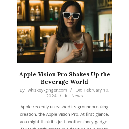
Apple Vision Pro Shakes Up the
Beverage World
2024-
By:
whiskey-ginger.com
On:
February 10,
2024
In:
News
02-
10
Apple recently unleashed its groundbreaking
creation, the Apple Vision Pro. At first glance,
you might think it’s just another fancy gadget