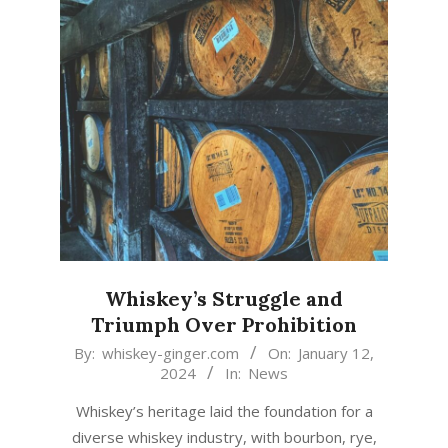
Whiskey’s Struggle and
Triumph Over Prohibition
2024-
By:
whiskey-ginger.com
On:
January 12,
2024
In:
News
01-
12
Whiskey’s heritage laid the foundation for a
diverse whiskey industry, with bourbon, rye,