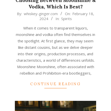
Choosing Between Moonshine &
Vodka, Which Is Best?
2024-
By:
whiskey-ginger.com
On:
February 18,
2024
In:
Spirits
02-
18
When it comes to transparent liquors,
moonshine and vodka often find themselves in
the spotlight. At first glance, they may seem
like distant cousins, but as we delve deeper
into their origins, production processes, and
characteristics, a world of differences unfolds.
Moonshine Moonshine, often associated with
rebellion and Prohibition-era bootleggers,
CONTINUE READING