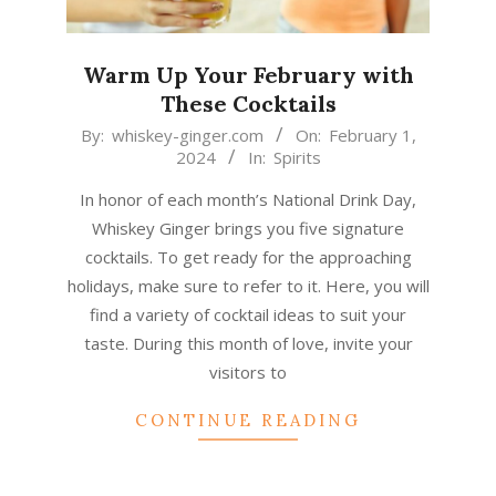
Warm Up Your February with
These Cocktails
2024-
By:
whiskey-ginger.com
On:
February 1,
2024
In:
Spirits
02-
01
In honor of each month’s National Drink Day,
Whiskey Ginger brings you five signature
cocktails. To get ready for the approaching
holidays, make sure to refer to it. Here, you will
find a variety of cocktail ideas to suit your
taste. During this month of love, invite your
visitors to
CONTINUE READING