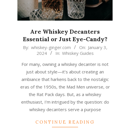
Are Whiskey Decanters
Essential or Just Eye-Candy?
2024-
By:
whiskey-ginger.com
On:
January 3,
2024
In:
Whiskey Guides
01-
03
For many, owning a whiskey decanter is not
just about style—it’s about creating an
ambiance that harkens back to the nostalgic
eras of the 1950s, the Mad Men universe, or
the Rat Pack days. But, as a whiskey
enthusiast, I’m intrigued by the question: do
whiskey decanters serve a purpose
CONTINUE READING