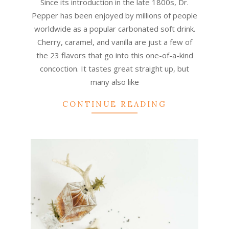
Since its introduction in the late 1800s, Dr.
Pepper has been enjoyed by millions of people
worldwide as a popular carbonated soft drink.
Cherry, caramel, and vanilla are just a few of
the 23 flavors that go into this one-of-a-kind
concoction. It tastes great straight up, but
many also like
CONTINUE READING