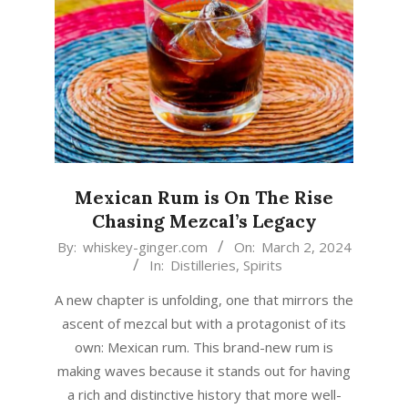
Mexican Rum is On The Rise
Chasing Mezcal’s Legacy
2024-
By:
whiskey-ginger.com
On:
March 2, 2024
In:
Distilleries
,
Spirits
03-
02
A new chapter is unfolding, one that mirrors the
ascent of mezcal but with a protagonist of its
own: Mexican rum. This brand-new rum is
making waves because it stands out for having
a rich and distinctive history that more well-