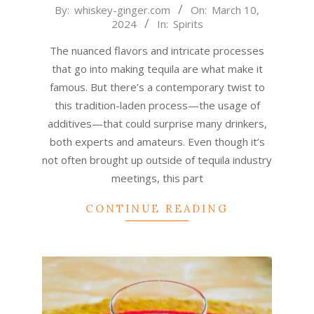
2024-
By:
whiskey-ginger.com
On:
March 10,
2024
In:
Spirits
03-
10
The nuanced flavors and intricate processes
that go into making tequila are what make it
famous. But there’s a contemporary twist to
this tradition-laden process—the usage of
additives—that could surprise many drinkers,
both experts and amateurs. Even though it’s
not often brought up outside of tequila industry
meetings, this part
CONTINUE READING