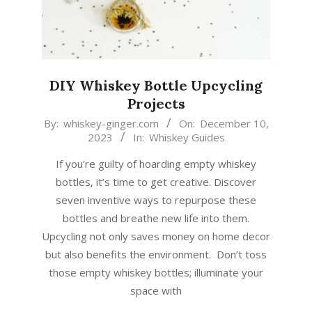
DIY Whiskey Bottle Upcycling
Projects
2023-
By:
whiskey-ginger.com
On:
December 10,
2023
In:
Whiskey Guides
12-
10
If you’re guilty of hoarding empty whiskey
bottles, it’s time to get creative. Discover
seven inventive ways to repurpose these
bottles and breathe new life into them.
Upcycling not only saves money on home decor
but also benefits the environment. Don’t toss
those empty whiskey bottles; illuminate your
space with