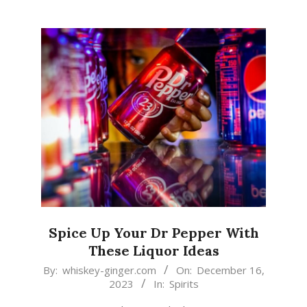
Spice Up Your Dr Pepper With
These Liquor Ideas
2023-
By:
whiskey-ginger.com
On:
December 16,
2023
In:
Spirits
12-
16