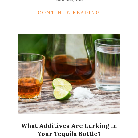
CONTINUE READING
What Additives Are Lurking in
Your Tequila Bottle?