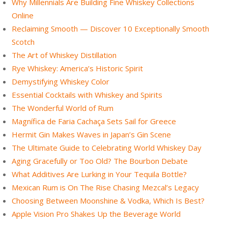
Why Millennials Are Building Fine Whiskey Collections
Online
Reclaiming Smooth — Discover 10 Exceptionally Smooth
Scotch
The Art of Whiskey Distillation
Rye Whiskey: America’s Historic Spirit
Demystifying Whiskey Color
Essential Cocktails with Whiskey and Spirits
The Wonderful World of Rum
Magnífica de Faria Cachaça Sets Sail for Greece
Hermit Gin Makes Waves in Japan’s Gin Scene
The Ultimate Guide to Celebrating World Whiskey Day
Aging Gracefully or Too Old? The Bourbon Debate
What Additives Are Lurking in Your Tequila Bottle?
Mexican Rum is On The Rise Chasing Mezcal’s Legacy
Choosing Between Moonshine & Vodka, Which Is Best?
Apple Vision Pro Shakes Up the Beverage World