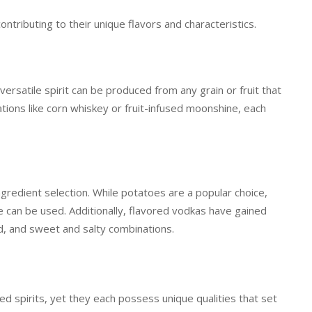
ntributing to their unique flavors and characteristics.
ersatile spirit can be produced from any grain or fruit that
ions like corn whiskey or fruit-infused moonshine, each
ingredient selection. While potatoes are a popular choice,
ce can be used. Additionally, flavored vodkas have gained
ed, and sweet and salty combinations.
d spirits, yet they each possess unique qualities that set