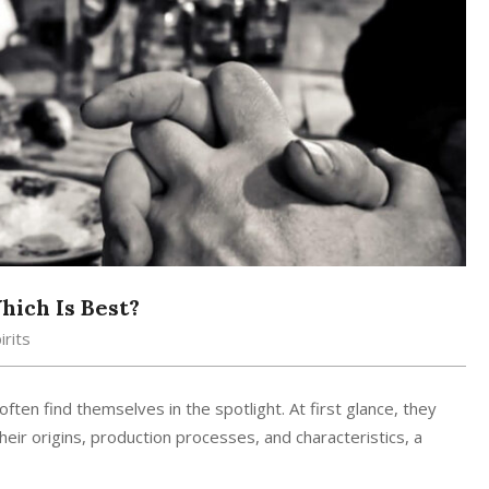
ich Is Best?
irits
ten find themselves in the spotlight. At first glance, they
eir origins, production processes, and characteristics, a