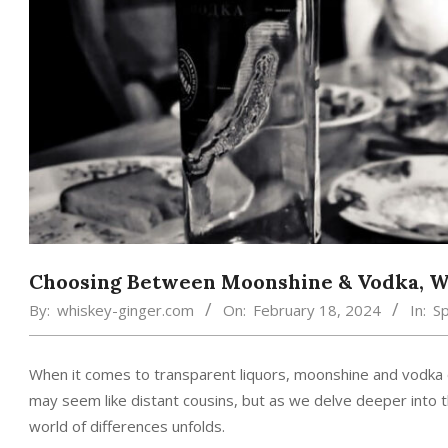
Choosing Between Moonshine & Vodka, Wh
By:
whiskey-ginger.com
On:
February 18, 2024
In:
Sp
When it comes to transparent liquors, moonshine and vodka of
may seem like distant cousins, but as we delve deeper into th
world of differences unfolds.