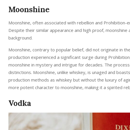
Moonshine
Moonshine, often associated with rebellion and Prohibition-er
Despite their similar appearance and high proof, moonshine 
background.
Moonshine, contrary to popular belief, did not originate in the 
production experienced a significant surge during Prohibitio
moonshine in mystery and intrigue for decades. The process 
distinctions. Moonshine, unlike whiskey, is unaged and boast
production methods as whiskey but without the luxury of agin
more potent character to moonshine, making it a spirited rebel
Vodka