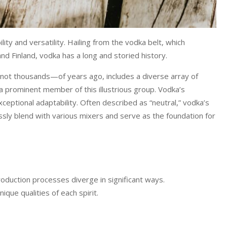
ity and versatility. Hailing from the vodka belt, which
d Finland, vodka has a long and storied history.
 not thousands—of years ago, includes a diverse array of
a prominent member of this illustrious group. Vodka’s
eptional adaptability. Often described as “neutral,” vodka’s
tlessly blend with various mixers and serve as the foundation for
roduction processes diverge in significant ways.
que qualities of each spirit.