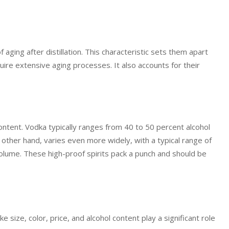
of aging after distillation. This characteristic sets them apart
uire extensive aging processes. It also accounts for their
ntent. Vodka typically ranges from 40 to 50 percent alcohol
other hand, varies even more widely, with a typical range of
volume. These high-proof spirits pack a punch and should be
size, color, price, and alcohol content play a significant role