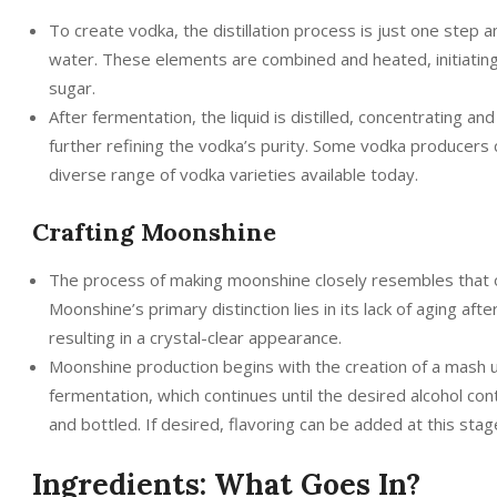
To create vodka, the distillation process is just one step 
water. These elements are combined and heated, initiatin
sugar.
After fermentation, the liquid is distilled, concentrating and
further refining the vodka’s purity. Some vodka producers ch
diverse range of vodka varieties available today.
Crafting Moonshine
The process of making moonshine closely resembles that of
Moonshine’s primary distinction lies in its lack of aging afte
resulting in a crystal-clear appearance.
Moonshine production begins with the creation of a mash us
fermentation, which continues until the desired alcohol conten
and bottled. If desired, flavoring can be added at this stag
Ingredients: What Goes In?