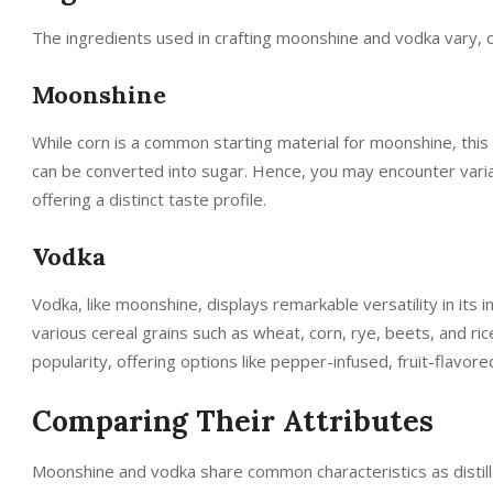
The ingredients used in crafting moonshine and vodka vary, co
Moonshine
While corn is a common starting material for moonshine, this v
can be converted into sugar. Hence, you may encounter variat
offering a distinct taste profile.
Vodka
Vodka, like moonshine, displays remarkable versatility in its 
various cereal grains such as wheat, corn, rye, beets, and ri
popularity, offering options like pepper-infused, fruit-flavor
Comparing Their Attributes
Moonshine and vodka share common characteristics as distille