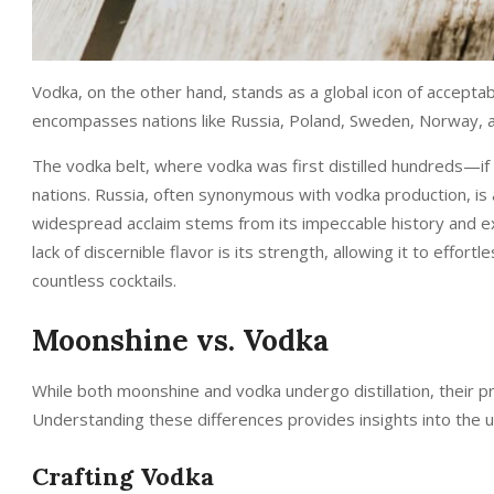
Vodka, on the other hand, stands as a global icon of acceptabil
encompasses nations like Russia, Poland, Sweden, Norway, an
The vodka belt, where vodka was first distilled hundreds—if
nations. Russia, often synonymous with vodka production, is 
widespread acclaim stems from its impeccable history and exc
lack of discernible flavor is its strength, allowing it to effor
countless cocktails.
Moonshine vs. Vodka
While both moonshine and vodka undergo distillation, their p
Understanding these differences provides insights into the uni
Crafting Vodka