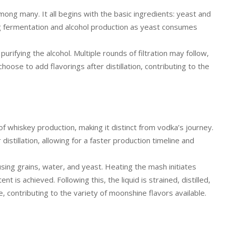
among many. It all begins with the basic ingredients: yeast and
g fermentation and alcohol production as yeast consumes
 purifying the alcohol. Multiple rounds of filtration may follow,
oose to add flavorings after distillation, contributing to the
 whiskey production, making it distinct from vodka’s journey.
r distillation, allowing for a faster production timeline and
ing grains, water, and yeast. Heating the mash initiates
t is achieved. Following this, the liquid is strained, distilled,
e, contributing to the variety of moonshine flavors available.