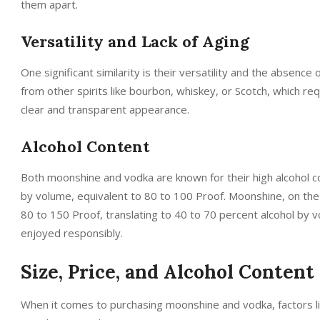
them apart.
Versatility and Lack of Aging
One significant similarity is their versatility and the absence 
from other spirits like bourbon, whiskey, or Scotch, which req
clear and transparent appearance.
Alcohol Content
Both moonshine and vodka are known for their high alcohol co
by volume, equivalent to 80 to 100 Proof. Moonshine, on the 
80 to 150 Proof, translating to 40 to 70 percent alcohol by 
enjoyed responsibly.
Size, Price, and Alcohol Content
When it comes to purchasing moonshine and vodka, factors like 