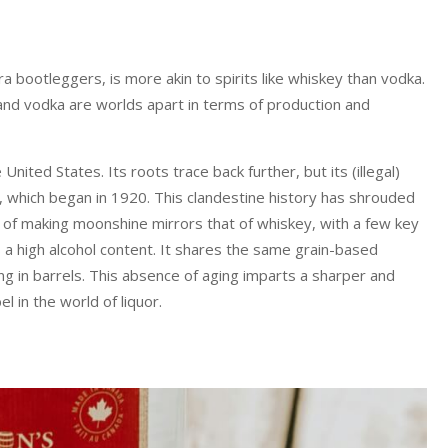
a bootleggers, is more akin to spirits like whiskey than vodka.
and vodka are worlds apart in terms of production and
United States. Its roots trace back further, but its (illegal)
n, which began in 1920. This clandestine history has shrouded
of making moonshine mirrors that of whiskey, with a few key
s a high alcohol content. It shares the same grain-based
g in barrels. This absence of aging imparts a sharper and
 in the world of liquor.