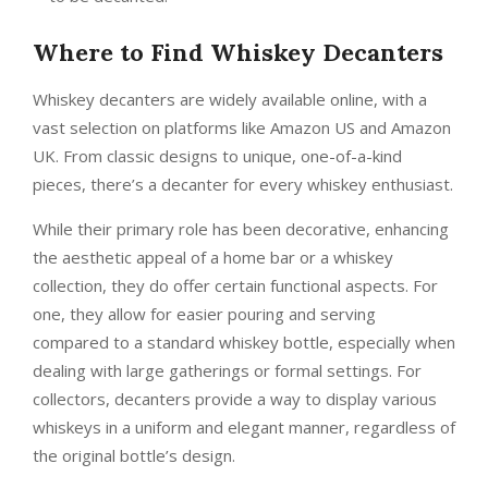
Where to Find Whiskey Decanters
Whiskey decanters are widely available online, with a
vast selection on platforms like Amazon US and Amazon
UK. From classic designs to unique, one-of-a-kind
pieces, there’s a decanter for every whiskey enthusiast.
While their primary role has been decorative, enhancing
the aesthetic appeal of a home bar or a whiskey
collection, they do offer certain functional aspects. For
one, they allow for easier pouring and serving
compared to a standard whiskey bottle, especially when
dealing with large gatherings or formal settings. For
collectors, decanters provide a way to display various
whiskeys in a uniform and elegant manner, regardless of
the original bottle’s design.