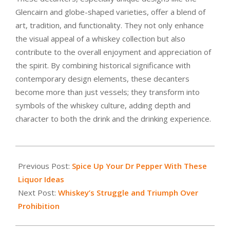
Glencairn and globe-shaped varieties, offer a blend of
art, tradition, and functionality. They not only enhance
the visual appeal of a whiskey collection but also
contribute to the overall enjoyment and appreciation of
the spirit. By combining historical significance with
contemporary design elements, these decanters
become more than just vessels; they transform into
symbols of the whiskey culture, adding depth and
character to both the drink and the drinking experience.
2024-
01-
Previous Post:
Spice Up Your Dr Pepper With These
03
Liquor Ideas
Next Post:
Whiskey’s Struggle and Triumph Over
Prohibition