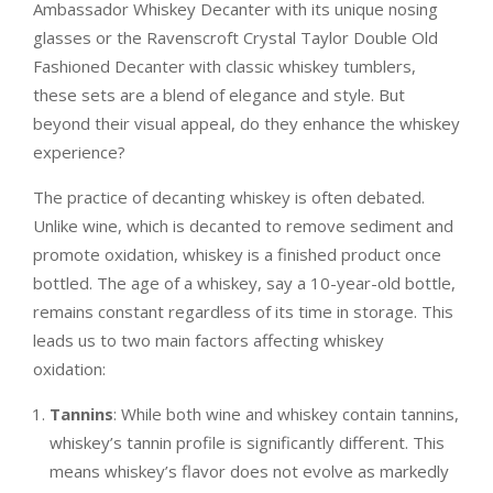
Ambassador Whiskey Decanter with its unique nosing
glasses or the Ravenscroft Crystal Taylor Double Old
Fashioned Decanter with classic whiskey tumblers,
these sets are a blend of elegance and style. But
beyond their visual appeal, do they enhance the whiskey
experience?
The practice of decanting whiskey is often debated.
Unlike wine, which is decanted to remove sediment and
promote oxidation, whiskey is a finished product once
bottled. The age of a whiskey, say a 10-year-old bottle,
remains constant regardless of its time in storage. This
leads us to two main factors affecting whiskey
oxidation:
Tannins
: While both wine and whiskey contain tannins,
whiskey’s tannin profile is significantly different. This
means whiskey’s flavor does not evolve as markedly