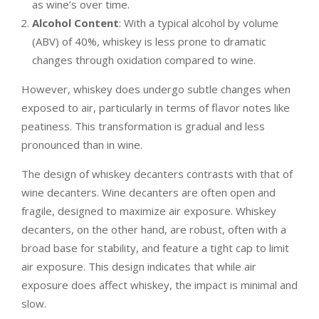
as wine’s over time.
Alcohol Content
: With a typical alcohol by volume
(ABV) of 40%, whiskey is less prone to dramatic
changes through oxidation compared to wine.
However, whiskey does undergo subtle changes when
exposed to air, particularly in terms of flavor notes like
peatiness. This transformation is gradual and less
pronounced than in wine.
The design of whiskey decanters contrasts with that of
wine decanters. Wine decanters are often open and
fragile, designed to maximize air exposure. Whiskey
decanters, on the other hand, are robust, often with a
broad base for stability, and feature a tight cap to limit
air exposure. This design indicates that while air
exposure does affect whiskey, the impact is minimal and
slow.