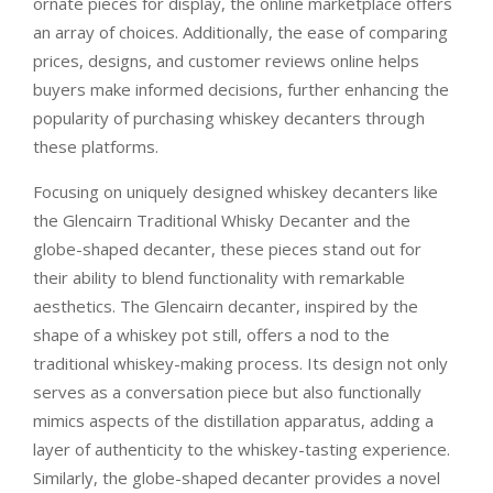
ornate pieces for display, the online marketplace offers
an array of choices. Additionally, the ease of comparing
prices, designs, and customer reviews online helps
buyers make informed decisions, further enhancing the
popularity of purchasing whiskey decanters through
these platforms.
Focusing on uniquely designed whiskey decanters like
the Glencairn Traditional Whisky Decanter and the
globe-shaped decanter, these pieces stand out for
their ability to blend functionality with remarkable
aesthetics. The Glencairn decanter, inspired by the
shape of a whiskey pot still, offers a nod to the
traditional whiskey-making process. Its design not only
serves as a conversation piece but also functionally
mimics aspects of the distillation apparatus, adding a
layer of authenticity to the whiskey-tasting experience.
Similarly, the globe-shaped decanter provides a novel