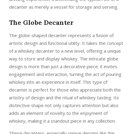
decanter as merely a vessel for storage and serving.
The Globe Decanter
The globe-shaped decanter represents a fusion of
artistic design and functional utility. It takes the concept
of a whiskey decanter to a new level, offering a unique
way to store and display whiskey. The intricate globe
design is more than just a decorative piece; it invites
engagement and interaction, turning the act of pouring
whiskey into an experience in itself. This type of
decanter is perfect for those who appreciate both the
artistry of design and the ritual of whiskey tasting. Its
distinctive shape not only captures attention but also
adds an element of novelty to the enjoyment of
whiskey, making it a standout piece in any collection.
These decanters, especially unique designs like the