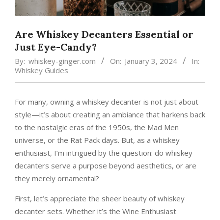
Are Whiskey Decanters Essential or
Just Eye-Candy?
By:
whiskey-ginger.com
On:
January 3, 2024
In:
Whiskey Guides
For many, owning a whiskey decanter is not just about
style—it’s about creating an ambiance that harkens back
to the nostalgic eras of the 1950s, the Mad Men
universe, or the Rat Pack days. But, as a whiskey
enthusiast, I’m intrigued by the question: do whiskey
decanters serve a purpose beyond aesthetics, or are
they merely ornamental?
First, let’s appreciate the sheer beauty of whiskey
decanter sets. Whether it’s the Wine Enthusiast