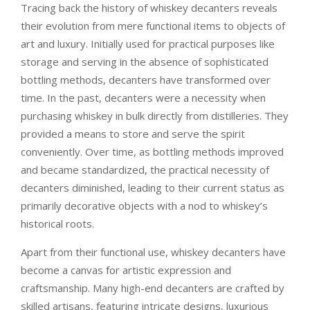
Tracing back the history of whiskey decanters reveals
their evolution from mere functional items to objects of
art and luxury. Initially used for practical purposes like
storage and serving in the absence of sophisticated
bottling methods, decanters have transformed over
time. In the past, decanters were a necessity when
purchasing whiskey in bulk directly from distilleries. They
provided a means to store and serve the spirit
conveniently. Over time, as bottling methods improved
and became standardized, the practical necessity of
decanters diminished, leading to their current status as
primarily decorative objects with a nod to whiskey’s
historical roots.
Apart from their functional use, whiskey decanters have
become a canvas for artistic expression and
craftsmanship. Many high-end decanters are crafted by
skilled artisans, featuring intricate designs, luxurious