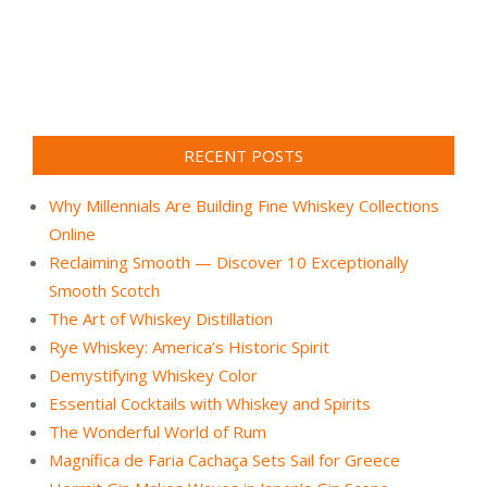
RECENT POSTS
Why Millennials Are Building Fine Whiskey Collections
Online
Reclaiming Smooth — Discover 10 Exceptionally
Smooth Scotch
The Art of Whiskey Distillation
Rye Whiskey: America’s Historic Spirit
Demystifying Whiskey Color
Essential Cocktails with Whiskey and Spirits
The Wonderful World of Rum
Magnífica de Faria Cachaça Sets Sail for Greece