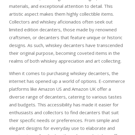
materials, and exceptional attention to detail. This
artistic aspect makes them highly collectible items.
Collectors and whiskey aficionados often seek out
limited edition decanters, those made by renowned
craftsmen, or decanters that feature unique or historic
designs. As such, whiskey decanters have transcended
their original purpose, becoming coveted items in the
realms of both whiskey appreciation and art collecting.
When it comes to purchasing whiskey decanters, the
internet has opened up a world of options. E-commerce
platforms like Amazon US and Amazon UK offer a
diverse range of decanters, catering to various tastes
and budgets. This accessibility has made it easier for
enthusiasts and collectors to find decanters that suit
their specific needs or preferences. From simple and
elegant designs for everyday use to elaborate and