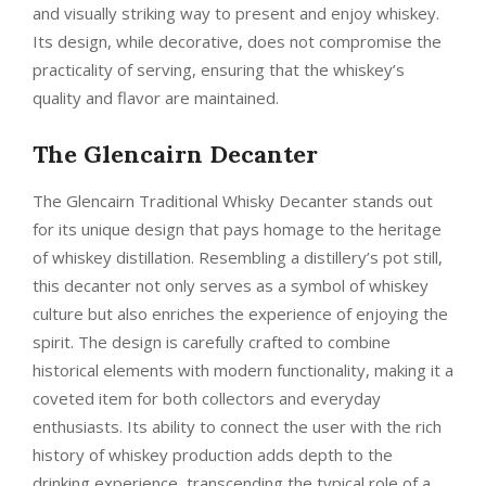
and visually striking way to present and enjoy whiskey.
Its design, while decorative, does not compromise the
practicality of serving, ensuring that the whiskey’s
quality and flavor are maintained.
The Glencairn Decanter
The Glencairn Traditional Whisky Decanter stands out
for its unique design that pays homage to the heritage
of whiskey distillation. Resembling a distillery’s pot still,
this decanter not only serves as a symbol of whiskey
culture but also enriches the experience of enjoying the
spirit. The design is carefully crafted to combine
historical elements with modern functionality, making it a
coveted item for both collectors and everyday
enthusiasts. Its ability to connect the user with the rich
history of whiskey production adds depth to the
drinking experience, transcending the typical role of a