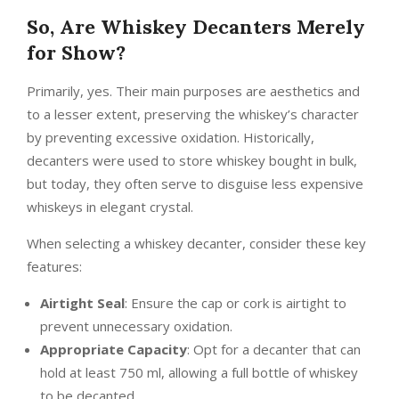
So, Are Whiskey Decanters Merely
for Show?
Primarily, yes. Their main purposes are aesthetics and
to a lesser extent, preserving the whiskey’s character
by preventing excessive oxidation. Historically,
decanters were used to store whiskey bought in bulk,
but today, they often serve to disguise less expensive
whiskeys in elegant crystal.
When selecting a whiskey decanter, consider these key
features:
Airtight Seal
: Ensure the cap or cork is airtight to
prevent unnecessary oxidation.
Appropriate Capacity
: Opt for a decanter that can
hold at least 750 ml, allowing a full bottle of whiskey
to be decanted.