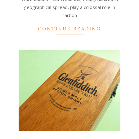
geographical spread, play a colossal role in
carbon
CONTINUE READING