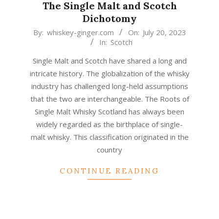
The Single Malt and Scotch
Dichotomy
2023-
By:
whiskey-ginger.com
On:
July 20, 2023
In:
Scotch
07-
20
Single Malt and Scotch have shared a long and
intricate history. The globalization of the whisky
industry has challenged long-held assumptions
that the two are interchangeable. The Roots of
Single Malt Whisky Scotland has always been
widely regarded as the birthplace of single-
malt whisky. This classification originated in the
country
CONTINUE READING