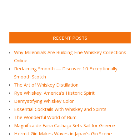
RECENT POSTS
Why Millennials Are Building Fine Whiskey Collections
Online
Reclaiming Smooth — Discover 10 Exceptionally
Smooth Scotch
The Art of Whiskey Distillation
Rye Whiskey: America’s Historic Spirit
Demystifying Whiskey Color
Essential Cocktails with Whiskey and Spirits
The Wonderful World of Rum
Magnífica de Faria Cachaça Sets Sail for Greece
Hermit Gin Makes Waves in Japan’s Gin Scene