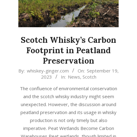
Scotch Whisky’s Carbon
Footprint in Peatland
Preservation
2023-
By:
whiskey-ginger.com
On:
September 19,
2023
In:
News
,
Scotch
09-
19
The confluence of environmental conservation
and the scotch whisky industry might seem
unexpected. However, the discussion around
peatland preservation and its usage in whisky
production is not only timely but also
imperative. Peat Wetlands Become Carbon
Warehouses Peat wetlands, though limited in