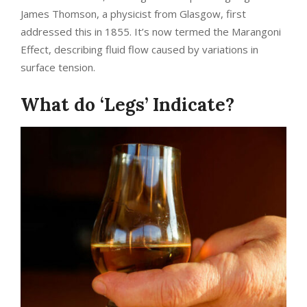
James Thomson, a physicist from Glasgow, first
addressed this in 1855. It’s now termed the Marangoni
Effect, describing fluid flow caused by variations in
surface tension.
What do ‘Legs’ Indicate?