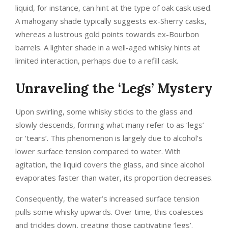
liquid, for instance, can hint at the type of oak cask used.
A mahogany shade typically suggests ex-Sherry casks,
whereas a lustrous gold points towards ex-Bourbon
barrels. A lighter shade in a well-aged whisky hints at
limited interaction, perhaps due to a refill cask.
Unraveling the ‘Legs’ Mystery
Upon swirling, some whisky sticks to the glass and
slowly descends, forming what many refer to as ‘legs’
or ‘tears’. This phenomenon is largely due to alcohol’s
lower surface tension compared to water. With
agitation, the liquid covers the glass, and since alcohol
evaporates faster than water, its proportion decreases.
Consequently, the water’s increased surface tension
pulls some whisky upwards. Over time, this coalesces
and trickles down, creating those captivating ‘legs’.