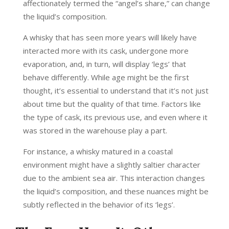
affectionately termed the “angel’s share,” can change
the liquid’s composition.
A whisky that has seen more years will likely have
interacted more with its cask, undergone more
evaporation, and, in turn, will display ‘legs’ that
behave differently. While age might be the first
thought, it’s essential to understand that it’s not just
about time but the quality of that time. Factors like
the type of cask, its previous use, and even where it
was stored in the warehouse play a part.
For instance, a whisky matured in a coastal
environment might have a slightly saltier character
due to the ambient sea air. This interaction changes
the liquid’s composition, and these nuances might be
subtly reflected in the behavior of its ‘legs’.