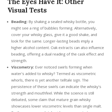
The Eyes Have It: Other
Visual Tests
Beading:
By shaking a sealed whisky bottle, you
might see a ring of bubbles forming. Alternatively,
cover your whisky glass, give it a good shake, and
look for the same. Longer-lasting beads imply a
higher alcohol content. Oak extracts can also influence
beading, offering a dual reading of the cask effect and
strength.
Viscometry:
Ever noticed swirls forming when
water’s added to whisky? Termed as viscometric
whorls, there is yet another telltale sign. The
persistence of these swirls can indicate the whisky’s
strength and mouthfeel. While the science is still
debated, some claim that mature grain whisky
showcases lower viscometric levels than single malt.