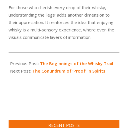
For those who cherish every drop of their whisky,
understanding the ‘legs’ adds another dimension to
their appreciation. It reinforces the idea that enjoying
whisky is a multi-sensory experience, where even the
visuals communicate layers of information.
2023-
07-
Previous Post:
The Beginnings of the Whisky Trail
07
Next Post:
The Conundrum of ‘Proof’ in Spirits
RECENT POSTS