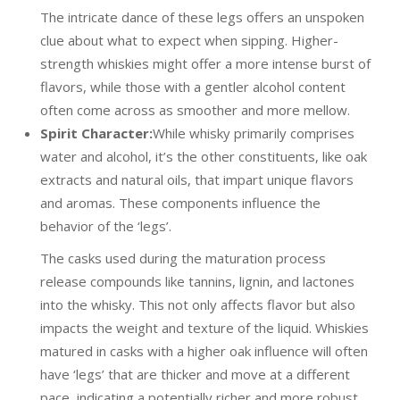
The intricate dance of these legs offers an unspoken
clue about what to expect when sipping. Higher-
strength whiskies might offer a more intense burst of
flavors, while those with a gentler alcohol content
often come across as smoother and more mellow.
Spirit Character:
While whisky primarily comprises
water and alcohol, it’s the other constituents, like oak
extracts and natural oils, that impart unique flavors
and aromas. These components influence the
behavior of the ‘legs’.
The casks used during the maturation process
release compounds like tannins, lignin, and lactones
into the whisky. This not only affects flavor but also
impacts the weight and texture of the liquid. Whiskies
matured in casks with a higher oak influence will often
have ‘legs’ that are thicker and move at a different
pace, indicating a potentially richer and more robust