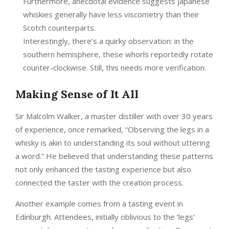
Furthermore, anecdotal evidence suggests Japanese
whiskies generally have less viscometry than their
Scotch counterparts.
Interestingly, there’s a quirky observation: in the
southern hemisphere, these whorls reportedly rotate
counter-clockwise. Still, this needs more verification.
Making Sense of It All
Sir Malcolm Walker, a master distiller with over 30 years
of experience, once remarked, “Observing the legs in a
whisky is akin to understanding its soul without uttering
a word.” He believed that understanding these patterns
not only enhanced the tasting experience but also
connected the taster with the creation process.
Another example comes from a tasting event in
Edinburgh. Attendees, initially oblivious to the ‘legs’