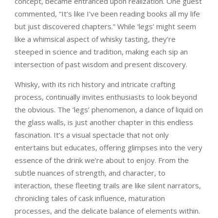
concept, became entranced upon realization. One guest
commented, “It’s like I’ve been reading books all my life
but just discovered chapters.” While ‘legs’ might seem
like a whimsical aspect of whisky tasting, they’re
steeped in science and tradition, making each sip an
intersection of past wisdom and present discovery.
Whisky, with its rich history and intricate crafting
process, continually invites enthusiasts to look beyond
the obvious. The ‘legs’ phenomenon, a dance of liquid on
the glass walls, is just another chapter in this endless
fascination. It’s a visual spectacle that not only
entertains but educates, offering glimpses into the very
essence of the drink we’re about to enjoy. From the
subtle nuances of strength, and character, to
interaction, these fleeting trails are like silent narrators,
chronicling tales of cask influence, maturation
processes, and the delicate balance of elements within.