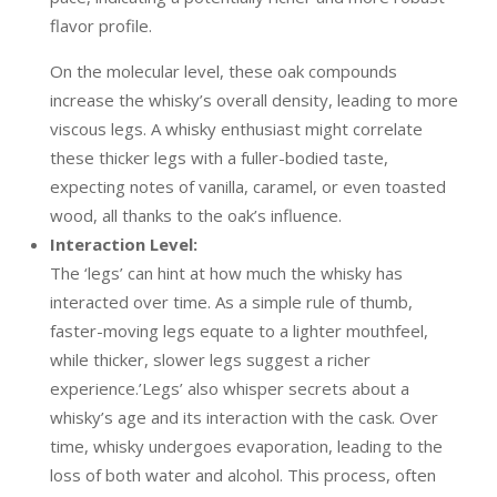
flavor profile.
On the molecular level, these oak compounds
increase the whisky’s overall density, leading to more
viscous legs. A whisky enthusiast might correlate
these thicker legs with a fuller-bodied taste,
expecting notes of vanilla, caramel, or even toasted
wood, all thanks to the oak’s influence.
Interaction Level:
The ‘legs’ can hint at how much the whisky has
interacted over time. As a simple rule of thumb,
faster-moving legs equate to a lighter mouthfeel,
while thicker, slower legs suggest a richer
experience.’Legs’ also whisper secrets about a
whisky’s age and its interaction with the cask. Over
time, whisky undergoes evaporation, leading to the
loss of both water and alcohol. This process, often