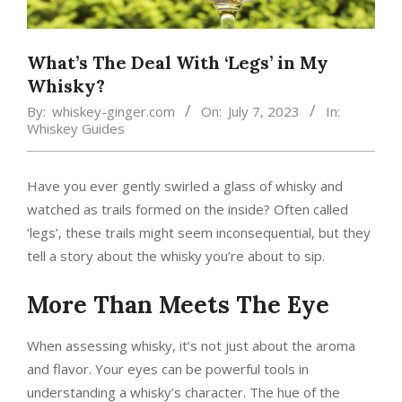
What’s The Deal With ‘Legs’ in My
Whisky?
By:
whiskey-ginger.com
On:
July 7, 2023
In:
Whiskey Guides
Have you ever gently swirled a glass of whisky and
watched as trails formed on the inside? Often called
‘legs’, these trails might seem inconsequential, but they
tell a story about the whisky you’re about to sip.
More Than Meets The Eye
When assessing whisky, it’s not just about the aroma
and flavor. Your eyes can be powerful tools in
understanding a whisky’s character. The hue of the