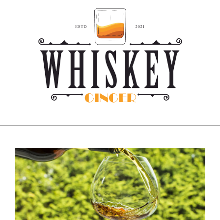
Skip
to
content
Whiskey
Ginger