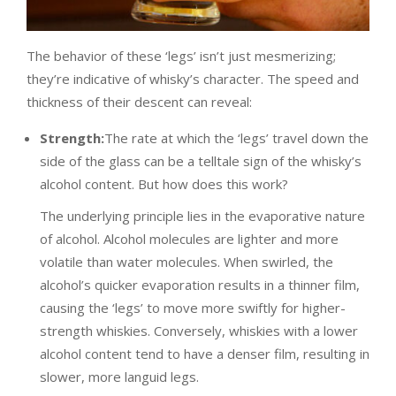
The behavior of these ‘legs’ isn’t just mesmerizing;
they’re indicative of whisky’s character. The speed and
thickness of their descent can reveal:
Strength:
The rate at which the ‘legs’ travel down the
side of the glass can be a telltale sign of the whisky’s
alcohol content. But how does this work?
The underlying principle lies in the evaporative nature
of alcohol. Alcohol molecules are lighter and more
volatile than water molecules. When swirled, the
alcohol’s quicker evaporation results in a thinner film,
causing the ‘legs’ to move more swiftly for higher-
strength whiskies. Conversely, whiskies with a lower
alcohol content tend to have a denser film, resulting in
slower, more languid legs.