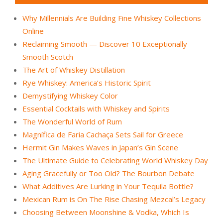
Why Millennials Are Building Fine Whiskey Collections
Online
Reclaiming Smooth — Discover 10 Exceptionally
Smooth Scotch
The Art of Whiskey Distillation
Rye Whiskey: America’s Historic Spirit
Demystifying Whiskey Color
Essential Cocktails with Whiskey and Spirits
The Wonderful World of Rum
Magnífica de Faria Cachaça Sets Sail for Greece
Hermit Gin Makes Waves in Japan’s Gin Scene
The Ultimate Guide to Celebrating World Whiskey Day
Aging Gracefully or Too Old? The Bourbon Debate
What Additives Are Lurking in Your Tequila Bottle?
Mexican Rum is On The Rise Chasing Mezcal’s Legacy
Choosing Between Moonshine & Vodka, Which Is