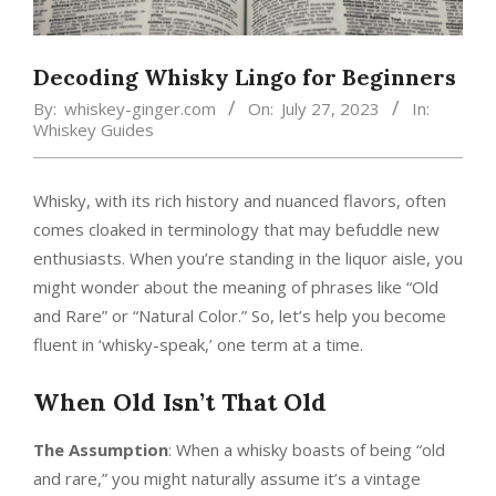
Decoding Whisky Lingo for Beginners
By:
whiskey-ginger.com
On:
July 27, 2023
In:
Whiskey Guides
Whisky, with its rich history and nuanced flavors, often
comes cloaked in terminology that may befuddle new
enthusiasts. When you’re standing in the liquor aisle, you
might wonder about the meaning of phrases like “Old
and Rare” or “Natural Color.” So, let’s help you become
fluent in ‘whisky-speak,’ one term at a time.
When Old Isn’t That Old
The Assumption
: When a whisky boasts of being “old
and rare,” you might naturally assume it’s a vintage