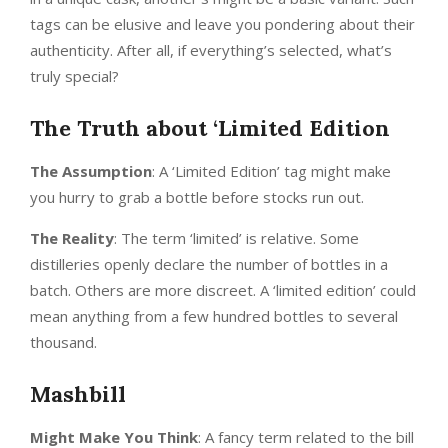
tags can be elusive and leave you pondering about their
authenticity. After all, if everything’s selected, what’s
truly special?
The Truth about ‘Limited Edition
The Assumption
: A ‘Limited Edition’ tag might make
you hurry to grab a bottle before stocks run out.
The Reality
: The term ‘limited’ is relative. Some
distilleries openly declare the number of bottles in a
batch. Others are more discreet. A ‘limited edition’ could
mean anything from a few hundred bottles to several
thousand.
Mashbill
Might Make You Think
: A fancy term related to the bill