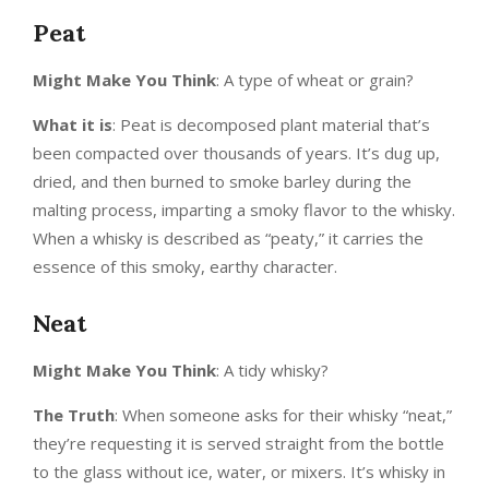
Peat
Might Make You Think
: A type of wheat or grain?
What it is
: Peat is decomposed plant material that’s
been compacted over thousands of years. It’s dug up,
dried, and then burned to smoke barley during the
malting process, imparting a smoky flavor to the whisky.
When a whisky is described as “peaty,” it carries the
essence of this smoky, earthy character.
Neat
Might Make You Think
: A tidy whisky?
The Truth
: When someone asks for their whisky “neat,”
they’re requesting it is served straight from the bottle
to the glass without ice, water, or mixers. It’s whisky in