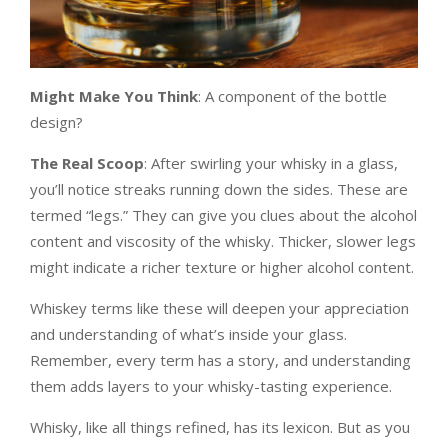
Might Make You Think
: A component of the bottle
design?
The Real Scoop
: After swirling your whisky in a glass,
you’ll notice streaks running down the sides. These are
termed “legs.” They can give you clues about the alcohol
content and viscosity of the whisky. Thicker, slower legs
might indicate a richer texture or higher alcohol content.
Whiskey terms like these will deepen your appreciation
and understanding of what’s inside your glass.
Remember, every term has a story, and understanding
them adds layers to your whisky-tasting experience.
Whisky, like all things refined, has its lexicon. But as you