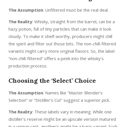
The Assumption
: Unfiltered must be the real deal.
The Reality
: Whisky, straight from the barrel, can be a
hazy potion, full of tiny particles that can make it look
cloudy. To make it shelf-worthy, producers might chill
the spirit and filter out those bits. The non-chill-filtered
variants might carry more original flavors. So, the label
“non-chill-filtered” offers a peek into the whisky’s
production process.
Choosing the ‘Select’ Choice
The Assumption
: Names like “Master Blender’s
Selection” or “Distiller’s Cut” suggest a superior pick.
The Reality
: These labels vary in meaning. While one
distiller’s reserve might be an upscale version matured
in a unique cask, another’s might be a basic variant. Such