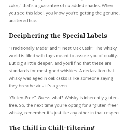
color,” that’s a guarantee of no added shades. When
you see this label, you know you’re getting the genuine,
unaltered hue.
Deciphering the Special Labels
“Traditionally Made” and “Finest Oak Cask”: The whisky
world is filled with tags meant to assure you of quality.
But dig a little deeper, and you’ll find that these are
standards for most good whiskies. A declaration that
whisky was aged in oak casks is like someone saying
they breathe air – it’s a given.
“Gluten-Free”: Guess what? Whisky is inherently gluten-
free. So, the next time you’re opting for a “gluten-free”
whisky, remember it’s just like any other in that respect.
The Chill in Chill-Filtering