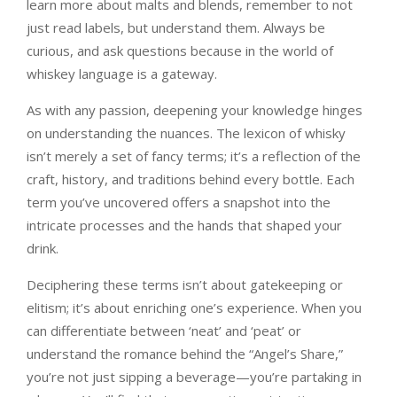
learn more about malts and blends, remember to not
just read labels, but understand them. Always be
curious, and ask questions because in the world of
whiskey language is a gateway.
As with any passion, deepening your knowledge hinges
on understanding the nuances. The lexicon of whisky
isn’t merely a set of fancy terms; it’s a reflection of the
craft, history, and traditions behind every bottle. Each
term you’ve uncovered offers a snapshot into the
intricate processes and the hands that shaped your
drink.
Deciphering these terms isn’t about gatekeeping or
elitism; it’s about enriching one’s experience. When you
can differentiate between ‘neat’ and ‘peat’ or
understand the romance behind the “Angel’s Share,”
you’re not just sipping a beverage—you’re partaking in