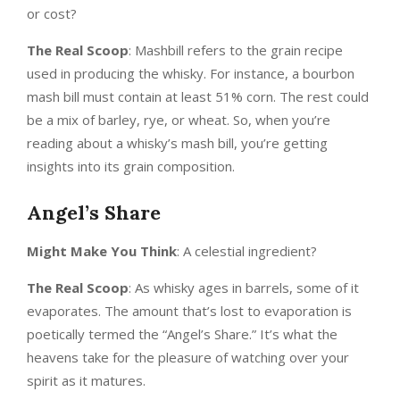
or cost?
The Real Scoop
: Mashbill refers to the grain recipe
used in producing the whisky. For instance, a bourbon
mash bill must contain at least 51% corn. The rest could
be a mix of barley, rye, or wheat. So, when you’re
reading about a whisky’s mash bill, you’re getting
insights into its grain composition.
Angel’s Share
Might Make You Think
: A celestial ingredient?
The Real Scoop
: As whisky ages in barrels, some of it
evaporates. The amount that’s lost to evaporation is
poetically termed the “Angel’s Share.” It’s what the
heavens take for the pleasure of watching over your
spirit as it matures.