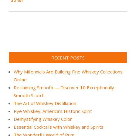
Stills?
RECENT POSTS
Why Millennials Are Building Fine Whiskey Collections
Online
Reclaiming Smooth — Discover 10 Exceptionally
Smooth Scotch
The Art of Whiskey Distillation
Rye Whiskey: America’s Historic Spirit
Demystifying Whiskey Color
Essential Cocktails with Whiskey and Spirits
The Wonderful World of Rum