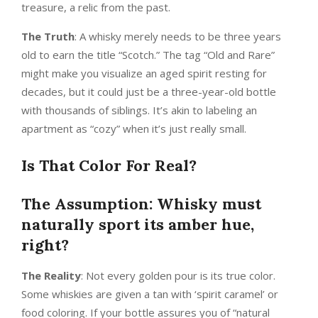
treasure, a relic from the past.
The Truth
: A whisky merely needs to be three years
old to earn the title “Scotch.” The tag “Old and Rare”
might make you visualize an aged spirit resting for
decades, but it could just be a three-year-old bottle
with thousands of siblings. It’s akin to labeling an
apartment as “cozy” when it’s just really small.
Is That Color For Real?
The Assumption: Whisky must
naturally sport its amber hue,
right?
The Reality
: Not every golden pour is its true color.
Some whiskies are given a tan with ‘spirit caramel’ or
food coloring. If your bottle assures you of “natural