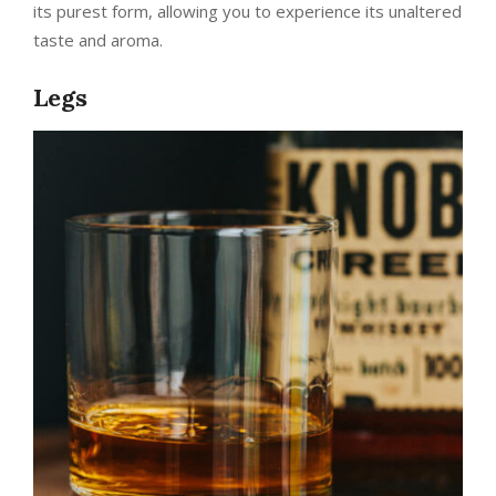
its purest form, allowing you to experience its unaltered
taste and aroma.
Legs