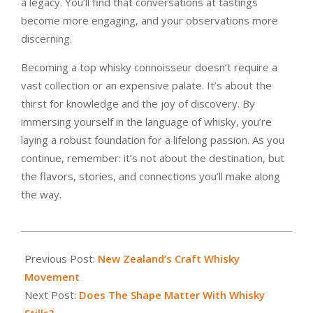
a legacy. You’ll find that conversations at tastings
become more engaging, and your observations more
discerning.
Becoming a top whisky connoisseur doesn’t require a
vast collection or an expensive palate. It’s about the
thirst for knowledge and the joy of discovery. By
immersing yourself in the language of whisky, you’re
laying a robust foundation for a lifelong passion. As you
continue, remember: it’s not about the destination, but
the flavors, stories, and connections you’ll make along
the way.
2023-
07-
Previous Post:
New Zealand’s Craft Whisky
27
Movement
Next Post:
Does The Shape Matter With Whisky